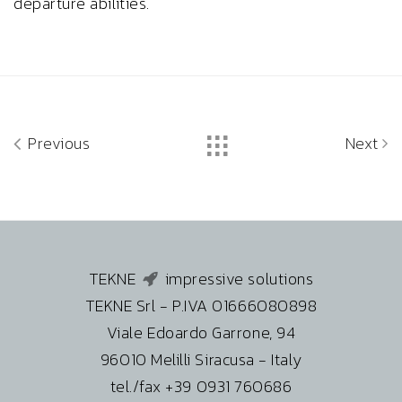
departure abilities.
Previous
Next
TEKNE
impressive solutions
TEKNE Srl - P.IVA 01666080898
Viale Edoardo Garrone, 94
96010 Melilli Siracusa - Italy
tel./fax +39 0931 760686