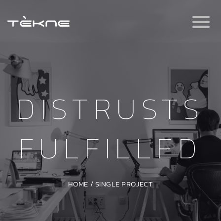
DISTRUSTS
FULFILLED
HOME
/
SINGLE PROJECT