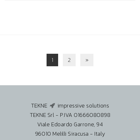
1
2
»
TEKNE
impressive solutions
TEKNE Srl - P.IVA 01666080898
Viale Edoardo Garrone, 94
96010 Melilli Siracusa - Italy