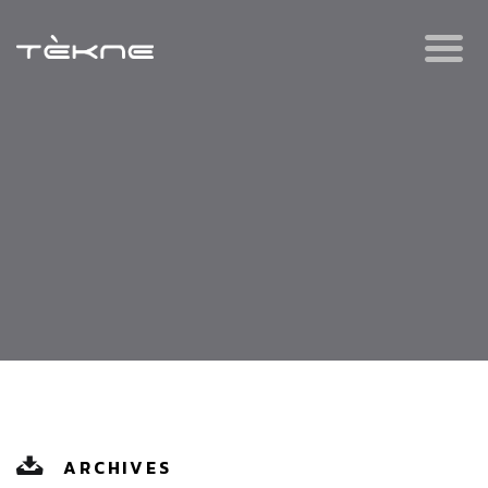
ARCHIVES